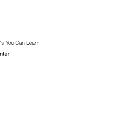
e's You Can Learn
nter