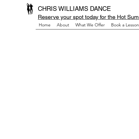
CHRIS WILLIAMS DANCE
Reserve your spot today for the Hot Sum
Home
About
What We Offer
Book a Lesson