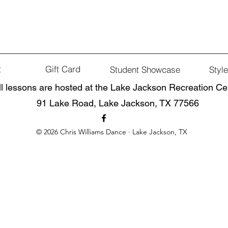
t
Gift Card
Student Showcase
Styl
ll lessons are hosted at the Lake Jackson Recreation Ce
91 Lake Road, Lake Jackson, TX 77566
© 2026 Chris Williams Dance · Lake Jackson, TX