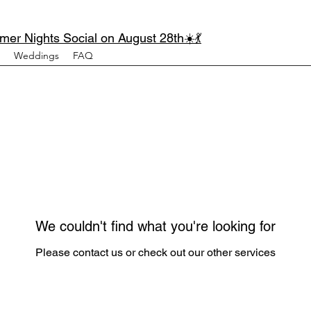
mer Nights Social on August 28th☀️💃
Weddings
FAQ
We couldn't find what you're looking for
Please contact us or check out our other services