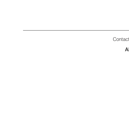
Contac
A