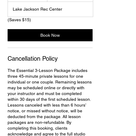
m
Lake Jackson Rec Center
i
n
(Saves $15)
Book Now
Cancellation Policy
The Essential 3-Lesson Package includes
three 45-minute private lessons for one
individual or one couple. Remaining lessons
may be scheduled online or directly with
your instructor and must be completed
within 30 days of the first scheduled lesson.
Lessons canceled with less than 6 hours’
notice, or missed without notice, will be
deducted from the package. All lesson
packages are non-refundable. By
completing this booking, clients
acknowledge and agree to the full studio