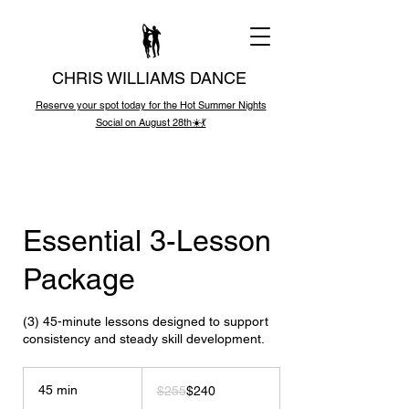
CHRIS WILLIAMS DANCE
Reserve your spot today for the Hot Summer Nights
Social on August 28th☀️💃
Essential 3-Lesson
Package
(3) 45-minute lessons designed to support
consistency and steady skill development.
255
US
45 min
4
$255
$240
dollars
5