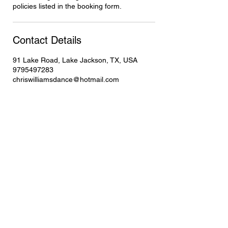
policies listed in the booking form.
Contact Details
91 Lake Road, Lake Jackson, TX, USA
9795497283
chriswilliamsdance@hotmail.com
Contact
Student Showcase
Gift Card
Style's You Can Learn