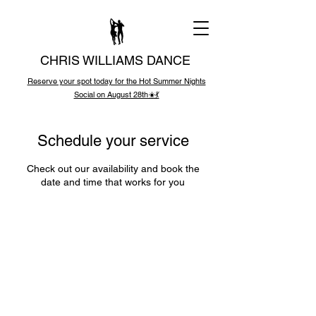
CHRIS WILLIAMS DANCE
Reserve your spot today for the Hot Summer Nights
Social on August 28th☀️💃
Schedule your service
Check out our availability and book the
date and time that works for you